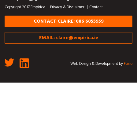
Copyright 2017 Empirica
Privacy & Disclaimer
Contact
CONTACT CLAIRE: 086 6055959
EMAIL:
claire@empirica.ie
Web Design & Development by
Fusio