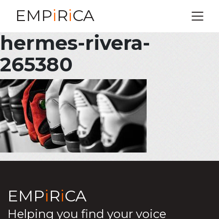
EMP
i
R
i
CA
hermes-rivera-
265380
EMP
i
R
i
CA
Helping you find your voice