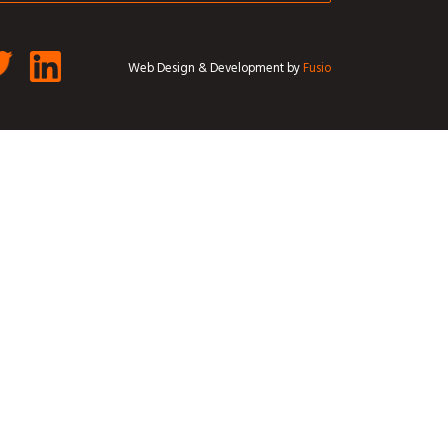
Web Design & Development by
Fusio