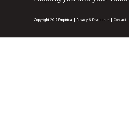
Copyright 2017 Empirica
Privacy & Disclaimer
Contact