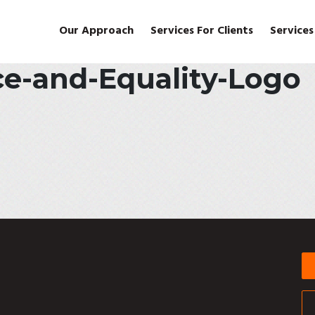
Our Approach
Services For Clients
Services
ce-and-Equality-Logo