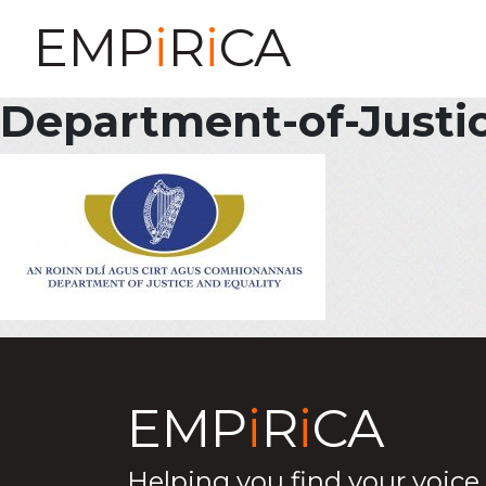
EMP
i
R
i
CA
Department-of-Justi
EMP
i
R
i
CA
Helping you find your voice