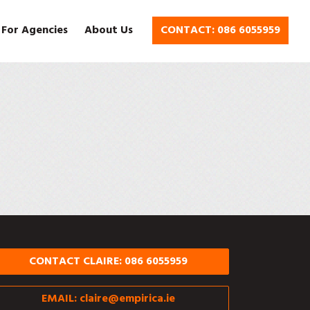
 For Agencies
About Us
CONTACT: 086 6055959
CONTACT CLAIRE: 086 6055959
EMAIL:
claire@empirica.ie