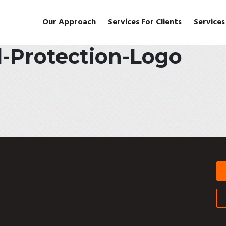
Our Approach
Services For Clients
Services
l-Protection-Logo