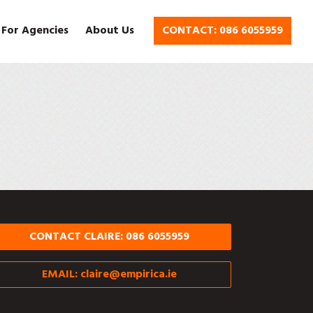
 For Agencies
About Us
CONTACT: 086 6055959
CONTACT CLAIRE: 086 6055959
EMAIL:
claire@empirica.ie