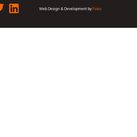
Web Design & Development by
Fusio