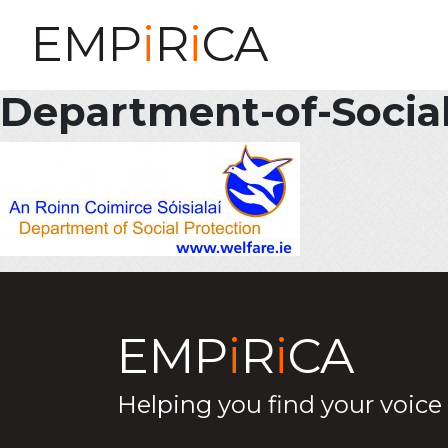
EMP
i
R
i
CA
Department-of-Socia
EMP
i
R
i
CA
Helping you find your voice