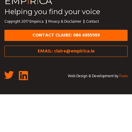
EMP
i
R
i
CA
Helping you find your voice
Copyright 2017 Empirica
Privacy & Disclaimer
Contact
CONTACT CLAIRE: 086 6055959
EMAIL:
claire@empirica.ie
Web Design & Development by
Fusio