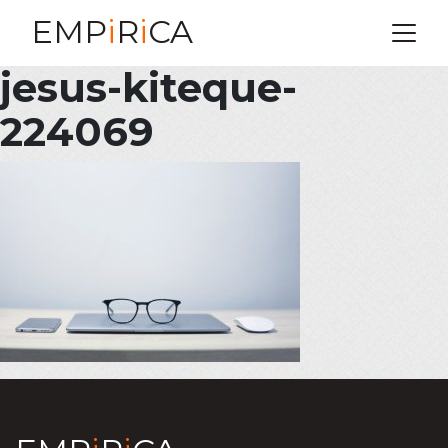
EMP
i
R
i
CA
jesus-kiteque-
224069