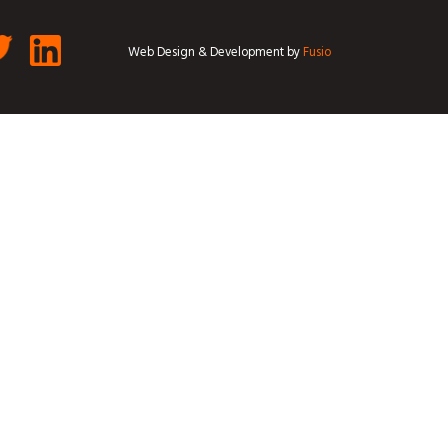
Web Design & Development by
Fusio