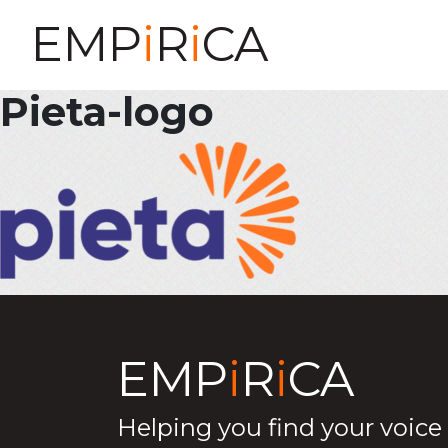
EMP
i
R
i
CA
Pieta-logo
EMP
i
R
i
CA
Helping you find your voice