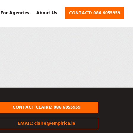
 For Agencies
About Us
CONTACT: 086 6055959
CONTACT CLAIRE: 086 6055959
EMAIL:
claire@empirica.ie