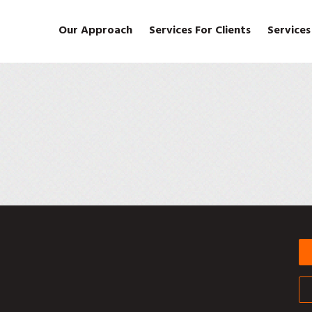
Our Approach
Services For Clients
Services