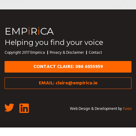
EMP
i
R
i
CA
Helping you find your voice
Copyright 2017 Empirica
Privacy & Disclaimer
Contact
CONTACT CLAIRE: 086 6055959
EMAIL:
claire@empirica.ie
Web Design & Development by
Fusio