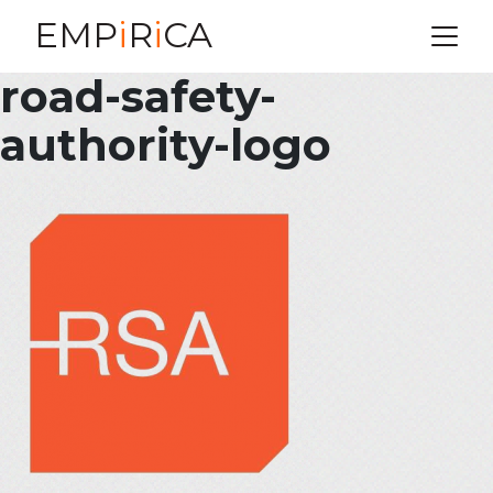
EMP
i
R
i
CA
road-safety-
authority-logo